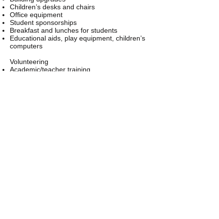
Children’s desks and chairs
Office equipment
Student sponsorships
Breakfast and lunches for students
Educational aids, play equipment, children’s
computers
Volunteering
Academic/teacher training
Special needs for children, learning and
physical disabilities, emotional and
behavioral therapy, health and dietary
education, etc.
Tradesmen in construction and building
Needed capacity building or maintenance
projects
Teachers/administrators
Instructors in music, dance, arts, sports, etc.
Email us:
sonbt.becky@gm
ail.com