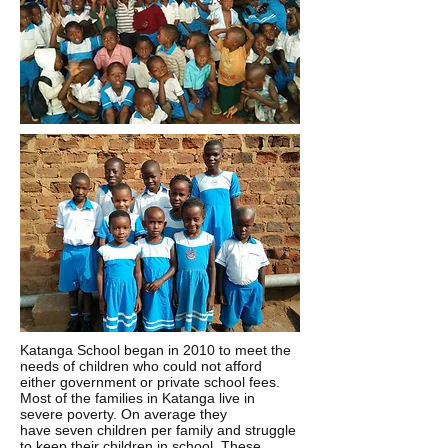
Katanga School began in 2010 to meet the
needs of children who could not afford
either government or private school fees.
Most of the families in Katanga live in
severe poverty. On average they
have seven children per family and struggle
to keep their children in school. These