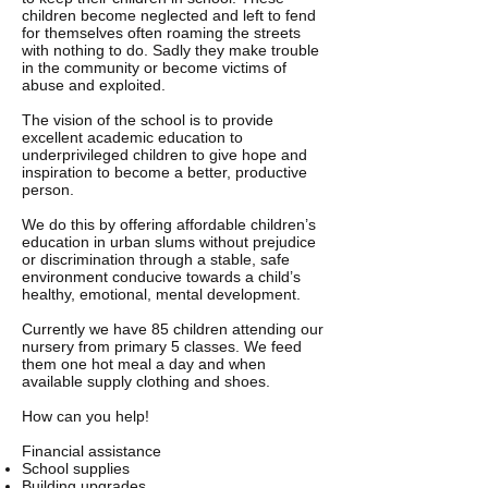
children become neglected and left to fend
for themselves often roaming the streets
with nothing to do. Sadly they make trouble
in the community or become victims of
abuse and exploited.
The vision of the school is to provide
excellent academic education to
underprivileged children to give hope and
inspiration to become a better, productive
person.
We do this by offering affordable children’s
education in urban slums without prejudice
or discrimination through a stable, safe
environment conducive towards a child’s
healthy, emotional, mental development.
Currently we have 85 children attending our
nursery from primary 5 classes. We feed
them one hot meal a day and when
available supply clothing and shoes.
How can you help!
Financial assistance
School supplies
Building upgrades