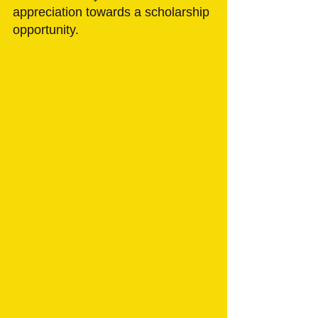
appreciation towards a scholarship 
opportunity. 