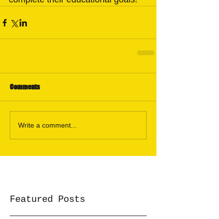
Comments
Write a comment...
Featured Posts