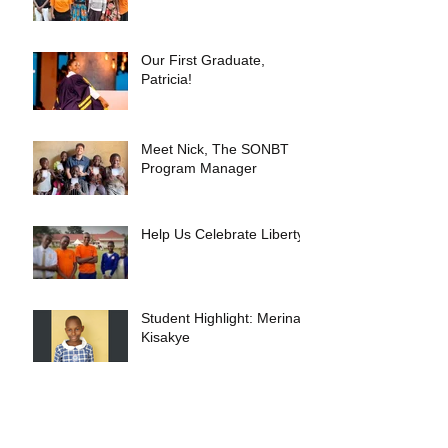
Our First Graduate,
Patricia!
Meet Nick, The SONBT
Program Manager
Help Us Celebrate Liberty!
Student Highlight: Merina
Kisakye
Our Recent Trip to Uganda