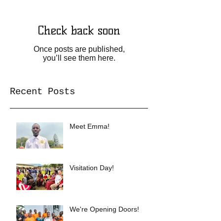
Check back soon
Once posts are published,
you’ll see them here.
Recent Posts
Meet Emma!
Visitation Day!
We're Opening Doors!