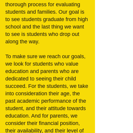
thorough process for evaluating 
students and families. Our goal is 
to see students graduate from high 
school and the last thing we want 
to see is students who drop out 
along the way. 
To make sure we reach our goals, 
we look for students who value 
education and parents who are 
dedicated to seeing their child 
succeed. For the students, we take 
into consideration their age, the 
past academic performance of the 
student, and their attitude towards 
education. And for parents, we 
consider their financial position, 
their availability, and their level of 