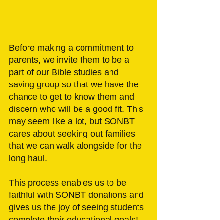
Before making a commitment to 
parents, we invite them to be a 
part of our Bible studies and 
saving group so that we have the 
chance to get to know them and 
discern who will be a good fit. This 
may seem like a lot, but SONBT 
cares about seeking out families 
that we can walk alongside for the 
long haul. 
This process enables us to be 
faithful with SONBT donations and 
gives us the joy of seeing students 
complete their educational goals! 