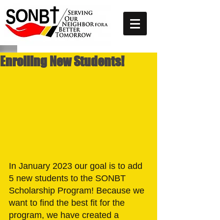
Enrolling New Students!
In January 2023 our goal is to add 
5 new students to the SONBT 
Scholarship Program! Because we 
want to find the best fit for the 
program, we have created a 