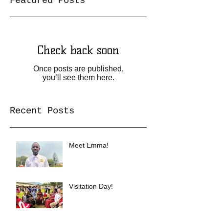
Featured Posts
Check back soon
Once posts are published,
you’ll see them here.
Recent Posts
Meet Emma!
Visitation Day!