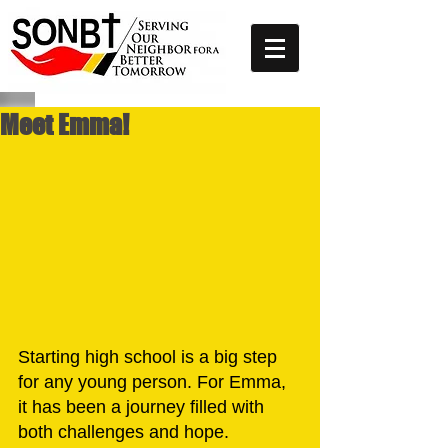
Meet Emma!
Starting high school is a big step 
for any young person. For Emma, 
it has been a journey filled with 
both challenges and hope. 