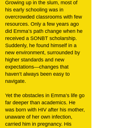
Growing up in the slum, most of 
his early schooling was in 
overcrowded classrooms with few 
resources. Only a few years ago 
did Emma’s path change when he 
received a SONBT scholarship. 
Suddenly, he found himself in a 
new environment, surrounded by 
higher standards and new 
expectations—changes that 
haven’t always been easy to 
navigate.
Yet the obstacles in Emma’s life go 
far deeper than academics. He 
was born with HIV after his mother, 
unaware of her own infection, 
carried him in pregnancy. His 