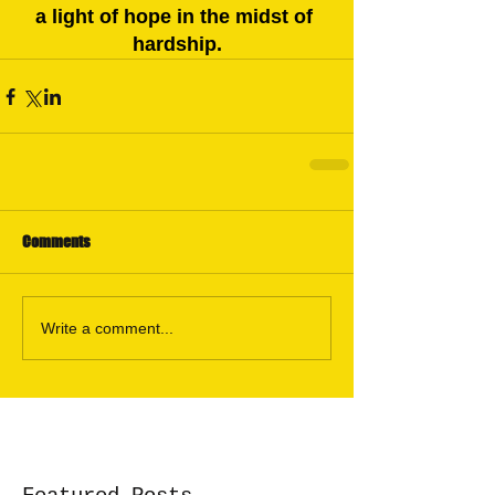
a light of hope in the midst of 
hardship.
Comments
Write a comment...