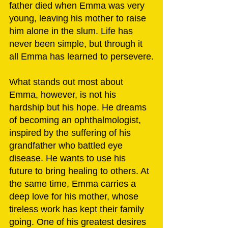
father died when Emma was very 
young, leaving his mother to raise 
him alone in the slum. Life has 
never been simple, but through it 
all Emma has learned to persevere.
What stands out most about 
Emma, however, is not his 
hardship but his hope. He dreams 
of becoming an ophthalmologist, 
inspired by the suffering of his 
grandfather who battled eye 
disease. He wants to use his 
future to bring healing to others. At 
the same time, Emma carries a 
deep love for his mother, whose 
tireless work has kept their family 
going. One of his greatest desires 