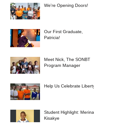
We're Opening Doors!
Our First Graduate,
Patricia!
Meet Nick, The SONBT
Program Manager
Help Us Celebrate Liberty!
Student Highlight: Merina
Kisakye
Our Recent Trip to Uganda