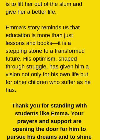
is to lift her out of the slum and 
give her a better life.
Emma’s story reminds us that 
education is more than just 
lessons and books—it is a 
stepping stone to a transformed 
future. His optimism, shaped 
through struggle, has given him a 
vision not only for his own life but 
for other children who suffer as he 
has.
Thank you for standing with 
students like Emma. Your 
prayers and support are 
opening the door for him to 
pursue his dreams and to shine 