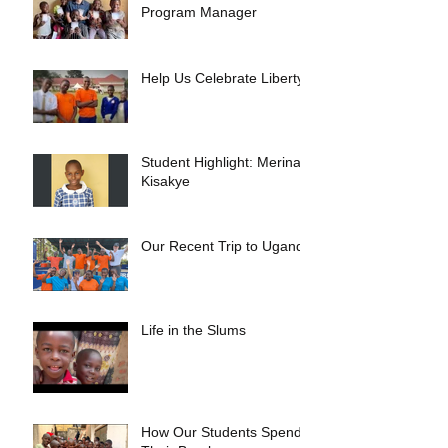
Program Manager
Help Us Celebrate Liberty!
Student Highlight: Merina
Kisakye
Our Recent Trip to Uganda
Life in the Slums
How Our Students Spend