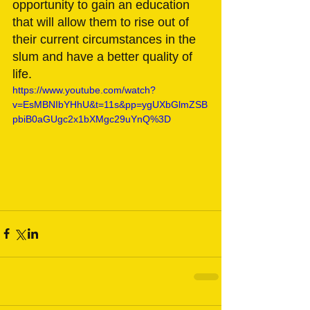
opportunity to gain an education 
that will allow them to rise out of 
their current circumstances in the 
slum and have a better quality of 
life. 
https://www.youtube.com/watch?
v=EsMBNIbYHhU&t=11s&pp=ygUXbGlmZSB
pbiB0aGUgc2x1bXMgc29uYnQ%3D