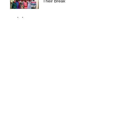
Their Break
Archive
September 2025
(1)
1 post
November 2024
(1)
1 post
October 2024
(4)
4 posts
September 2024
(1)
1 post
August 2023
(3)
3 posts
July 2022
(1)
1 post
June 2022
(2)
2 posts
February 2022
(5)
5 posts
September 2021
(1)
1 post
March 2021
(1)
1 post
February 2021
(1)
1 post
January 2019
(1)
1 post
October 2017
(1)
1 post
Search By Tags
No tags yet.