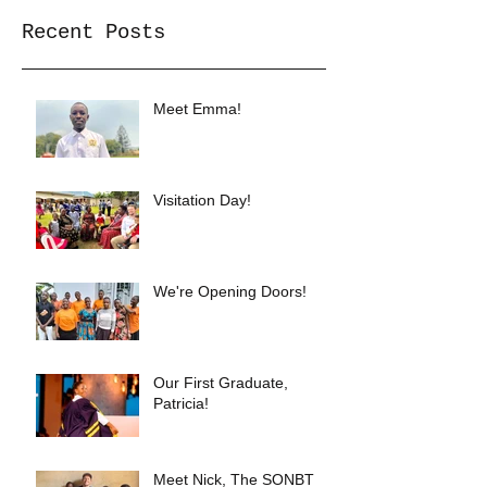
Recent Posts
Meet Emma!
Visitation Day!
We're Opening Doors!
Our First Graduate,
Patricia!
Meet Nick, The SONBT