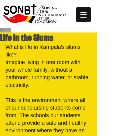
Life in the Slums
What is life in Kampala's slums 
like?
Imagine living in one room with 
your whole family, without a 
bathroom, running water, or stable 
electricity. 
This is the environment where all 
of our scholarship students come 
from. The schools our students 
attend provide a safe and healthy 
environment where they have an 