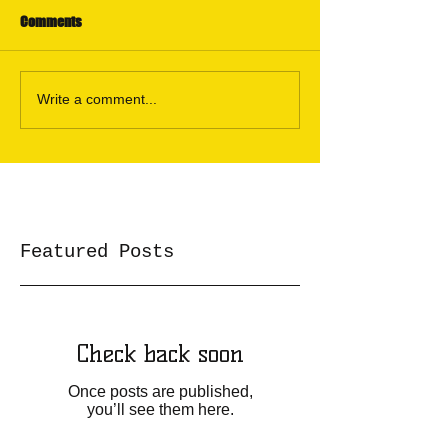
Comments
Write a comment...
Featured Posts
Check back soon
Once posts are published,
you’ll see them here.